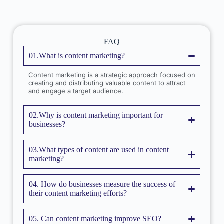
FAQ
01.What is content marketing?
Content marketing is a strategic approach focused on
creating and distributing valuable content to attract
and engage a target audience.
02.Why is content marketing important for
businesses?
03.What types of content are used in content
marketing?
04. How do businesses measure the success of
their content marketing efforts?
05. Can content marketing improve SEO?