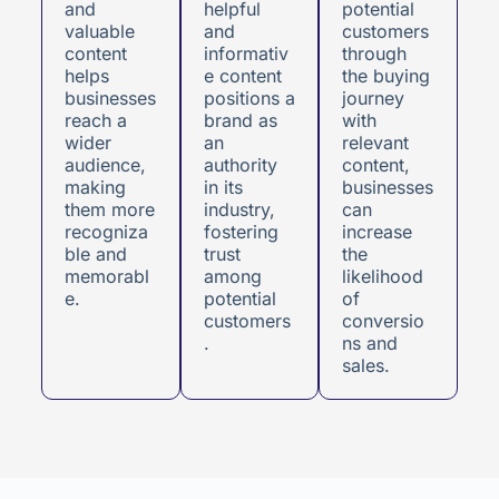
and
helpful
potential
valuable
and
customers
content
informativ
through
helps
e content
the buying
businesses
positions a
journey
reach a
brand as
with
wider
an
relevant
audience,
authority
content,
making
in its
businesses
them more
industry,
can
recogniza
fostering
increase
ble and
trust
the
memorabl
among
likelihood
e.
potential
of
customers
conversio
.
ns and
sales.