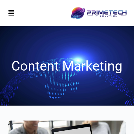
Content Marketing