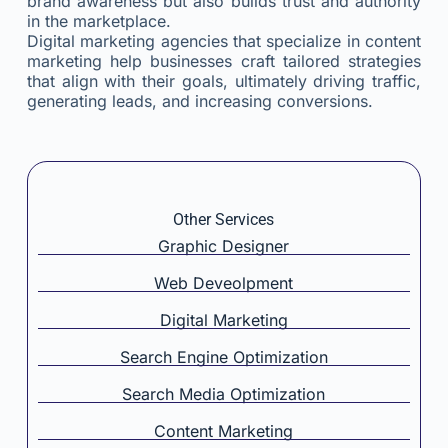
brand awareness but also builds trust and authority
in the marketplace.
Digital marketing agencies that specialize in content
marketing help businesses craft tailored strategies
that align with their goals, ultimately driving traffic,
generating leads, and increasing conversions.
Other Services
Graphic Designer
Web Deveolpment
Digital Marketing
Search Engine Optimization
Search Media Optimization
Content Marketing