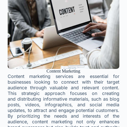
Content Marketing
Content marketing services are essential for
businesses looking to connect with their target
audience through valuable and relevant content.
This strategic approach focuses on creating
and distributing informative materials, such as blog
posts, videos, infographics, and social media
updates, to attract and engage potential customers.
By prioritizing the needs and interests of the
audience, content marketing not only enhances