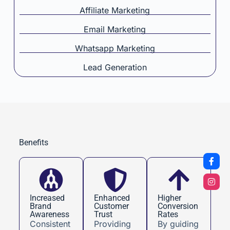
Affiliate Marketing
Email Marketing
Whatsapp Marketing
Lead Generation
Benefits
Increased
Enhanced
Higher
Brand
Customer
Conversion
Awareness
Trust
Rates
Consistent
Providing
By guiding